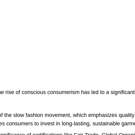
rise of conscious consumerism has led to a significant s
of the slow fashion movement, which emphasizes quality
es consumers to invest in long-lasting, sustainable garm