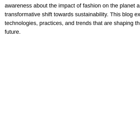
awareness about the impact of fashion on the planet an
transformative shift towards sustainability. This blog e
technologies, practices, and trends that are shaping t
future.