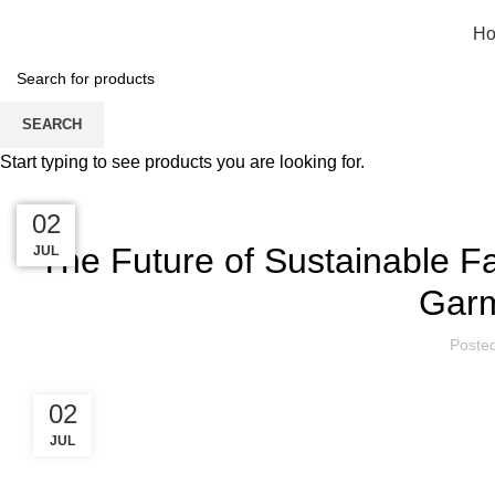
H
Blog
SEARCH
Start typing to see products you are looking for.
HOME
FASHION
02
02
02
02
The Future of Sustainable Fa
JUL
JUL
JUL
JUL
Garm
Poste
02
JUL