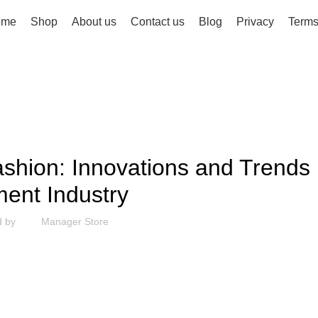
ome
Shop
About us
Contact us
Blog
Privacy
Term
FASHION
shion: Innovations and Trends 
ent Industry
d by
Manager Store