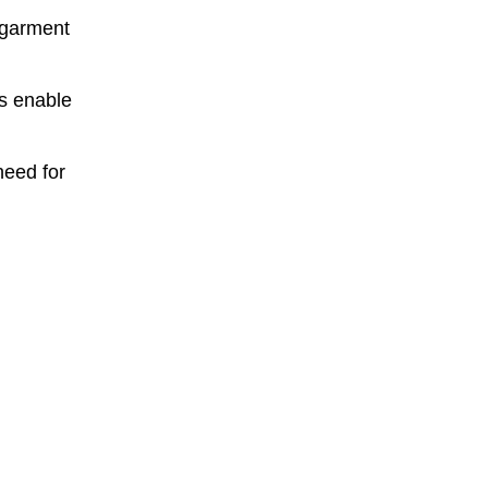
 garment
s enable
need for