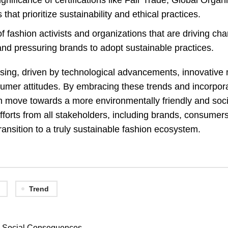
nificance of certifications like Fair Trade, Global Organi
hat prioritize sustainability and ethical practices.
f fashion activists and organizations that are driving ch
nd pressuring brands to adopt sustainable practices.
ising, driven by technological advancements, innovative 
 consumer attitudes. By embracing these trends and incorpor
an move towards a more environmentally friendly and soci
efforts from all stakeholders, including brands, consumers
ransition to a truly sustainable fashion ecosystem.
Trend
nd Social Consequences