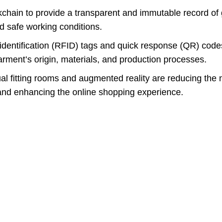
ckchain to provide a transparent and immutable record of
nd safe working conditions.
dentification (RFID) tags and quick response (QR) code
rment’s origin, materials, and production processes.
ual fitting rooms and augmented reality are reducing the 
and enhancing the online shopping experience.