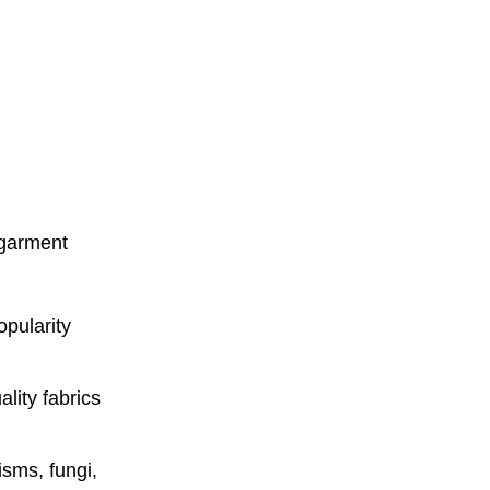
n garment
opularity
lity fabrics
isms, fungi,