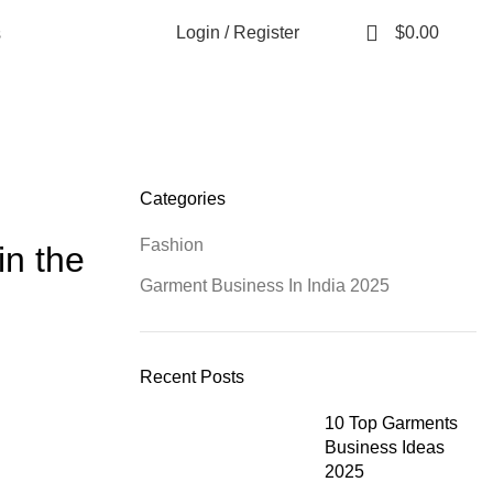
0
Login / Register
$
0.00
s
Categories
Fashion
in the
Garment Business In India 2025
Recent Posts
10 Top Garments
Business Ideas
2025