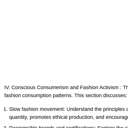
IV. Conscious Consumerism and Fashion Activism : The 
fashion consumption patterns. This section discusses:
Slow fashion movement: Understand the principles 
quantity, promotes ethical production, and encourag