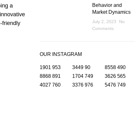
oing a
Behavior and
Market Dynamics
 innovative
July 2, 2023
No
-friendly
Comments
OUR INSTAGRAM
1901
953
3449
90
8558
490
8868
891
1704
749
3626
565
4027
760
3376
976
5476
749