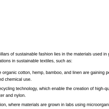
illars of sustainable fashion lies in the materials used i
tions in sustainable textiles, such as:
ke organic cotton, hemp, bamboo, and linen are gaining p
ced chemical use.
ycling technology, which enable the creation of high-qua
er and nylon.
tion, where materials are grown in labs using microorgan