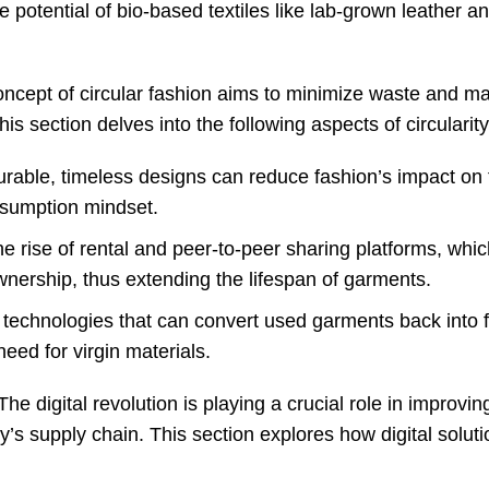
e potential of bio-based textiles like lab-grown leather a
oncept of circular fashion aims to minimize waste and m
is section delves into the following aspects of circularity
urable, timeless designs can reduce fashion’s impact on 
sumption mindset.
he rise of rental and peer-to-peer sharing platforms, whi
nership, thus extending the lifespan of garments.
 technologies that can convert used garments back into f
need for virgin materials.
he digital revolution is playing a crucial role in improvin
ry’s supply chain. This section explores how digital solut