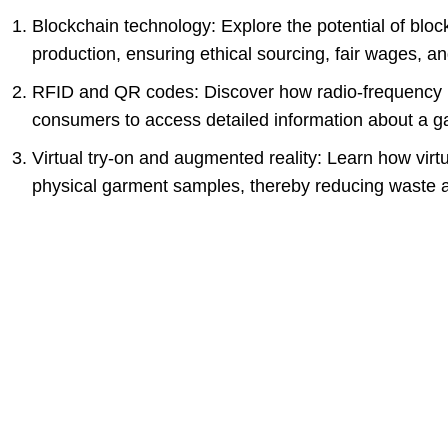
Blockchain technology: Explore the potential of blo
production, ensuring ethical sourcing, fair wages, a
RFID and QR codes: Discover how radio-frequency i
consumers to access detailed information about a ga
Virtual try-on and augmented reality: Learn how virt
physical garment samples, thereby reducing waste 