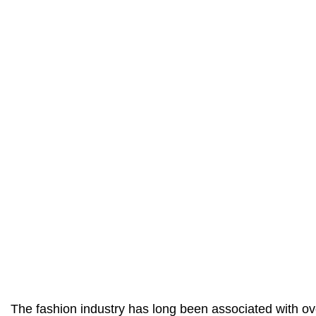
The fashion industry has long been associated with 