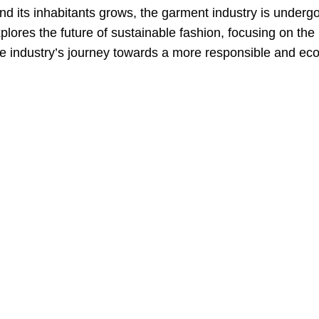
d its inhabitants grows, the garment industry is underg
xplores the future of sustainable fashion, focusing on the
he industry’s journey towards a more responsible and eco