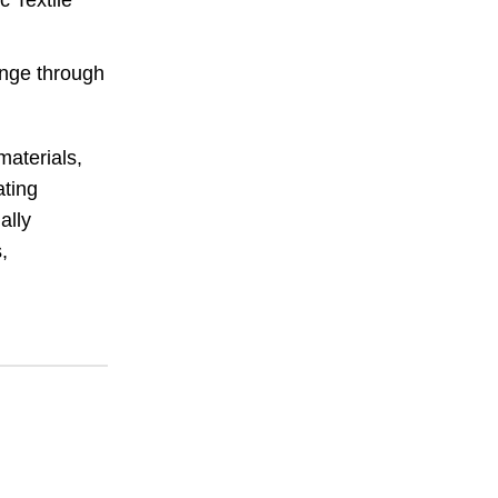
c Textile
ange through
materials,
ating
ally
,