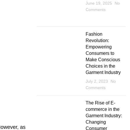
June 19, 2025
No
Comments
Fashion
Revolution:
Empowering
Consumers to
Make Conscious
Choices in the
Garment Industry
July 2, 2023
No
Comments
The Rise of E-
commerce in the
Garment Industry:
Changing
However, as
Consumer