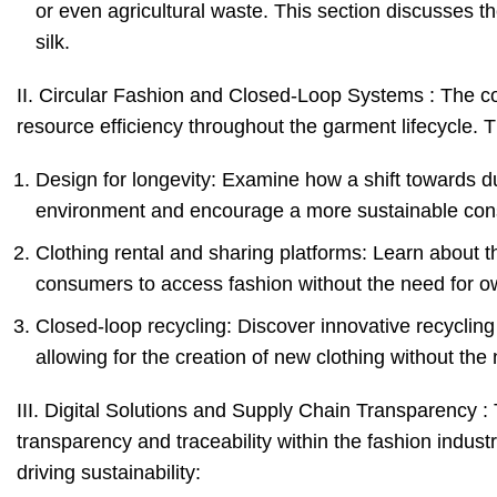
or even agricultural waste. This section discusses th
silk.
II. Circular Fashion and Closed-Loop Systems : The c
resource efficiency throughout the garment lifecycle. Th
Design for longevity: Examine how a shift towards d
environment and encourage a more sustainable con
Clothing rental and sharing platforms: Learn about t
consumers to access fashion without the need for ow
Closed-loop recycling: Discover innovative recycling
allowing for the creation of new clothing without the 
III. Digital Solutions and Supply Chain Transparency : T
transparency and traceability within the fashion indust
driving sustainability: