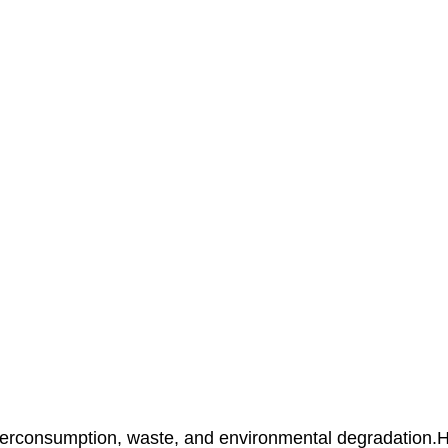
overconsumption, waste, and environmental degradation.