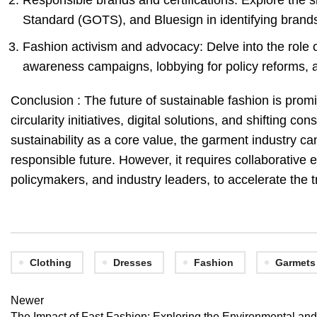
Responsible brands and certifications: Explore the sig
Standard (GOTS), and Bluesign in identifying brands t
Fashion activism and advocacy: Delve into the role o
awareness campaigns, lobbying for policy reforms, a
Conclusion : The future of sustainable fashion is prom
circularity initiatives, digital solutions, and shifting
sustainability as a core value, the garment industry c
responsible future. However, it requires collaborative 
policymakers, and industry leaders, to accelerate the t
Clothing
Dresses
Fashion
Garmets
Newer
The Impact of Fast Fashion: Exploring the Environmental a