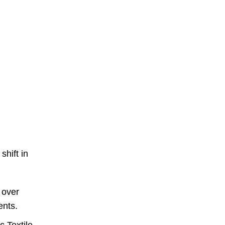
hift in
 over
ents.