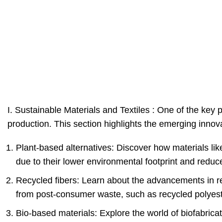
I. Sustainable Materials and Textiles : One of the key p
production. This section highlights the emerging innova
Plant-based alternatives: Discover how materials li
due to their lower environmental footprint and redu
Recycled fibers: Learn about the advancements in rec
from post-consumer waste, such as recycled polyest
Bio-based materials: Explore the world of biofabrica