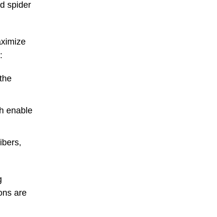
nd spider
aximize
:
the
ch enable
ibers,
g
ions are