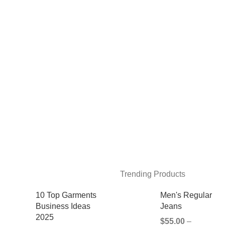
Trending Products
10 Top Garments
Men's Regular
Business Ideas
Jeans
2025
$
55.00
–