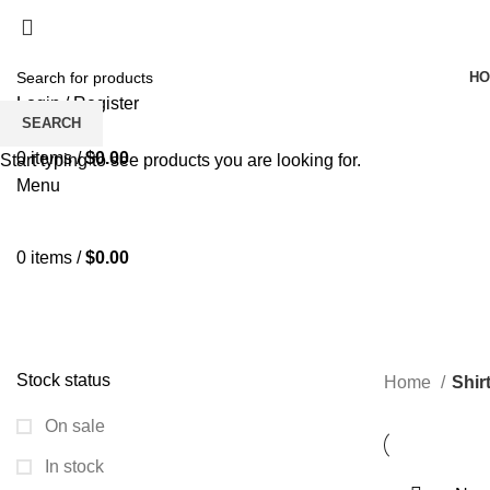
H
Login / Register
SEARCH
Wishlist
0
items
/
$
0.00
Start typing to see products you are looking for.
Menu
0
items
/
$
0.00
SM
ALL
PRODUCTS
BLAZERS & WAIST COATS
DRESS & SKI
SHIRTS & LIGHT WOVEN TOPS
SOCKS & STOCKINGS
SWI
Stock status
Home
Shir
On sale
In stock