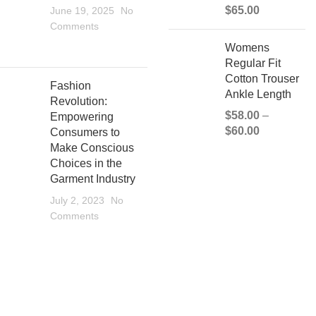
$
65.00
June 19, 2025
No
Comments
Womens
Regular Fit
Cotton Trouser
Fashion
Ankle Length
Revolution:
$
58.00
–
Empowering
$
60.00
Consumers to
Make Conscious
Choices in the
Garment Industry
July 2, 2023
No
Comments