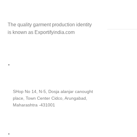
The quality garment production identity
is known as Exportifyindia.com
SHop No 14, N-5, Dosja alanjar canought
place, Town Center Cidco, Arungabad,
Maharashtra -431001