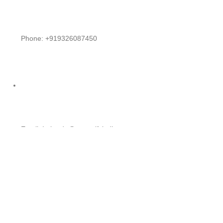
Phone: +919326087450
Email: Intltrade@exportifyindia.com
EXPORTIFYINDIA
2023 CREATED BY
Nexgen Versa Agency
. PREM