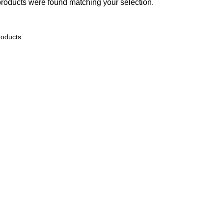
roducts were found matching your selection.