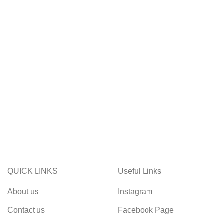
QUICK LINKS
Useful Links
About us
Instagram
Contact us
Facebook Page