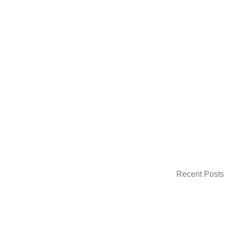
Recent Posts