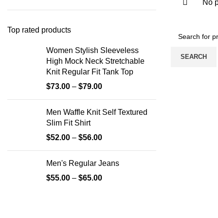
No p
Top rated products
Women Stylish Sleeveless
SEARCH
High Mock Neck Stretchable
Knit Regular Fit Tank Top
$
73.00
–
$
79.00
Men Waffle Knit Self Textured
Slim Fit Shirt
$
52.00
–
$
56.00
Men's Regular Jeans
$
55.00
–
$
65.00