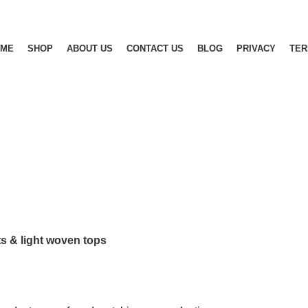
OME
SHOP
ABOUT US
CONTACT US
BLOG
PRIVACY
TE
RTS
JEANS
KNIT/HEAVY KNIT
MAN FASHION
OUTWEAR
MWEAR
TEES
TROUSERS & SHORTS
UNDERWEAR
W
ts & light woven tops