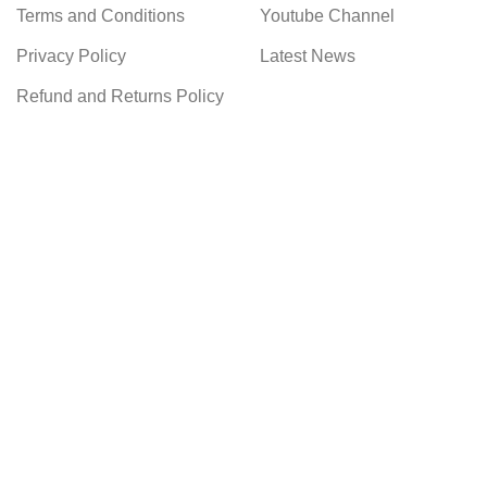
Terms and Conditions
Youtube Channel
Privacy Policy
Latest News
Refund and Returns Policy