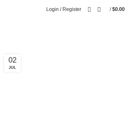
Login / Register
/
$
0.00
0
items
02
JUL
FASHION