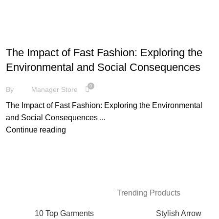
FASHION
The Impact of Fast Fashion: Exploring the
Environmental and Social Consequences
0
By
Manager Store
The Impact of Fast Fashion: Exploring the Environmental
and Social Consequences ...
Continue reading
Trending Products
10 Top Garments
Stylish Arrow