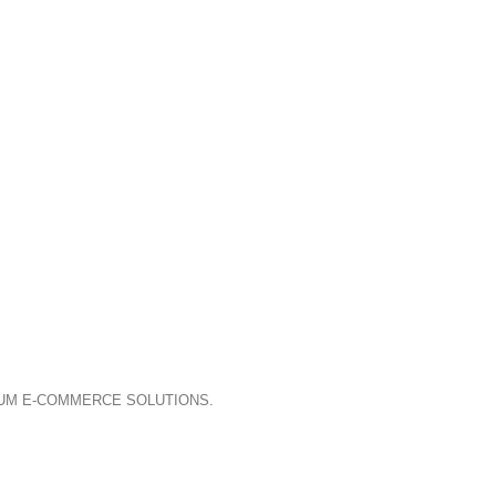
IUM E-COMMERCE SOLUTIONS.