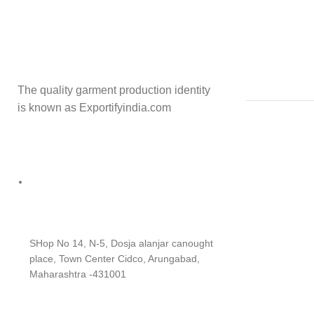
The quality garment production identity
is known as Exportifyindia.com
SHop No 14, N-5, Dosja alanjar canought
place, Town Center Cidco, Arungabad,
Maharashtra -431001