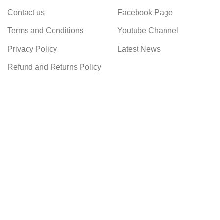
Contact us
Facebook Page
Terms and Conditions
Youtube Channel
Privacy Policy
Latest News
Refund and Returns Policy