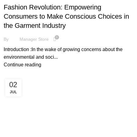
Fashion Revolution: Empowering
Consumers to Make Conscious Choices in
the Garment Industry
0
By
Manager Store
Introduction :In the wake of growing concerns about the
environmental and soci...
Continue reading
02
JUL