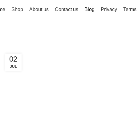
me
Shop
About us
Contact us
Blog
Privacy
Terms
02
JUL
FASHION