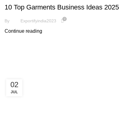
10 Top Garments Business Ideas 2025
0
By
Exportifyindia2023
Continue reading
02
JUL