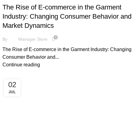
The Rise of E-commerce in the Garment
Industry: Changing Consumer Behavior and
Market Dynamics
0
By
Manager Store
The Rise of E-commerce in the Garment Industry: Changing
Consumer Behavior and...
Continue reading
02
JUL