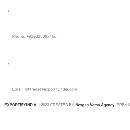
Phone: +919326087450
Email: Intltrade@exportifyindia.com
EXPORTIFYINDIA
2023 CREATED BY
Nexgen Versa Agency
. PREM