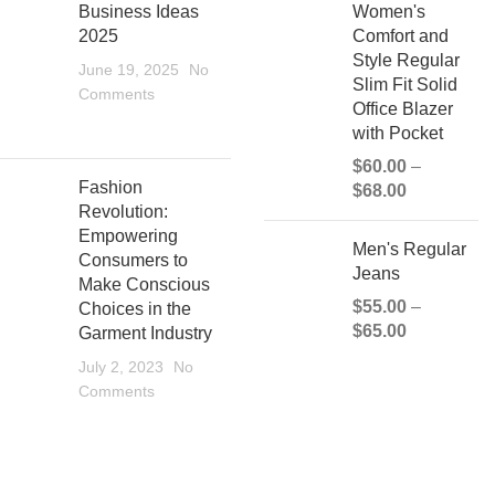
Business Ideas
Women's
2025
Comfort and
Style Regular
June 19, 2025
No
Slim Fit Solid
Comments
Office Blazer
with Pocket
$
60.00
–
Fashion
$
68.00
Revolution:
Empowering
Men's Regular
Consumers to
Jeans
Make Conscious
$
55.00
–
Choices in the
$
65.00
Garment Industry
July 2, 2023
No
Comments