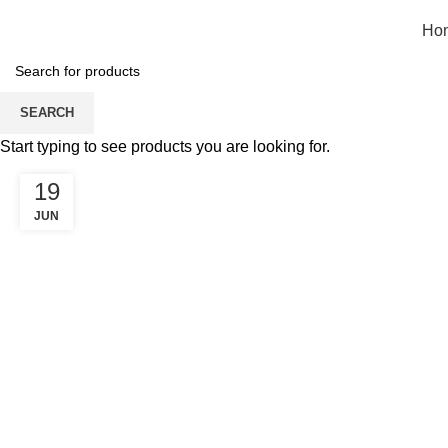
Ho
Blog
SEARCH
Start typing to see products you are looking for.
19
JUN
GARMENT BUSINESS IN INDIA 2025