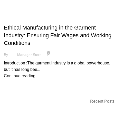
FASHION
Ethical Manufacturing in the Garment
Industry: Ensuring Fair Wages and Working
Conditions
0
By
Manager Store
Introduction :The garment industry is a global powerhouse,
but it has long bee...
Continue reading
Recent Posts