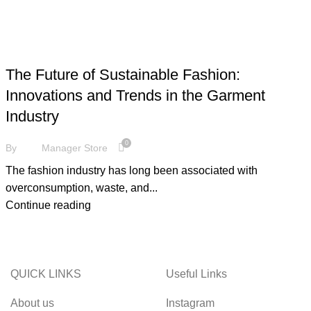
FASHION
The Future of Sustainable Fashion:
Innovations and Trends in the Garment
Industry
0
By
Manager Store
The fashion industry has long been associated with
overconsumption, waste, and...
Continue reading
QUICK LINKS
Useful Links
About us
Instagram